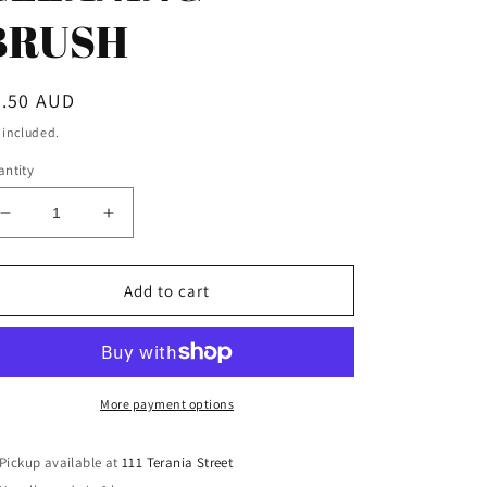
BRUSH
egular
5.50 AUD
ice
 included.
ntity
Decrease
Increase
quantity
quantity
for
for
PRO-
PRO-
Add to cart
SHOT
SHOT
45CAL
45CAL
BRONZE
BRONZE
PISTOL
PISTOL
CLEANING
CLEANING
More payment options
BRUSH
BRUSH
Pickup available at
111 Terania Street