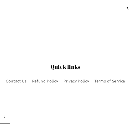
Quick links
Contact Us
Refund Policy
Privacy Policy
Terms of Service