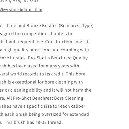
Usually ready in 2 hours
View store information
ass Core and Bronze Bristles (Benchrest Type)
signed for competition shooters to
thstand frequent use. Construction consists
 a high quality brass core and coupling with
onze bristles. Pro-Shot's Benchrest Quality
ush has been used for many years with
veral world records to its credit. This bore
ush is exceptional for bore cleaning with
erior cleaning ability and it will not harm the
re. All Pro-Shot Benchrest Bore Cleaning
ushes have a specific size for each caliber
th each brush being oversized for extended
fe. This brush has #8-32 thread.