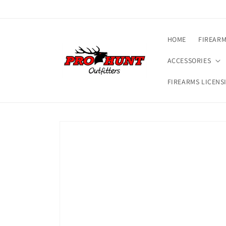
Skip to
content
HOME
FIREAR
ACCESSORIES
FIREARMS LICENS
Skip to
product
information