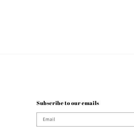
Subscribe to our emails
Email