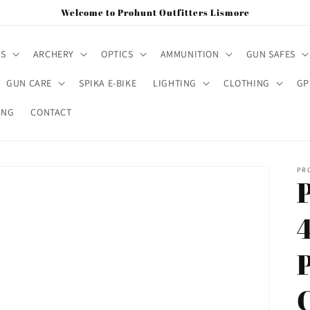
Welcome to Prohunt Outfitters Lismore
MS
ARCHERY
OPTICS
AMMUNITION
GUN SAFES
GUN CARE
SPIKA E-BIKE
LIGHTING
CLOTHING
GP
ING
CONTACT
PR