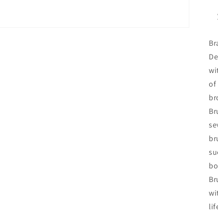
Br
De
wi
of
br
Br
se
br
su
bo
Br
wi
li