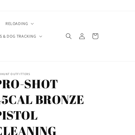
RELOADING
Log
Cart
S & DOG TRACKING
in
OHUNT OUTFITTERS
PRO-SHOT
45CAL BRONZE
PISTOL
CLEANING