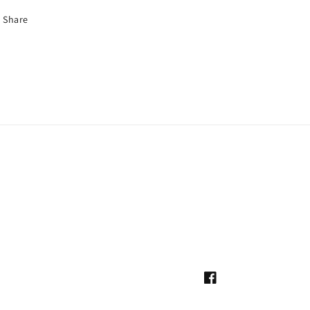
Share
Facebook