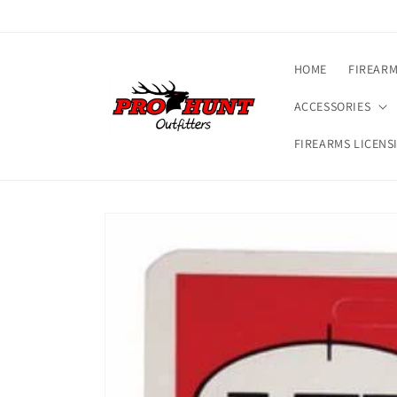
Skip to
content
HOME
FIREAR
ACCESSORIES
FIREARMS LICENS
Skip to
product
information