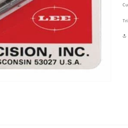
Cu
Tr