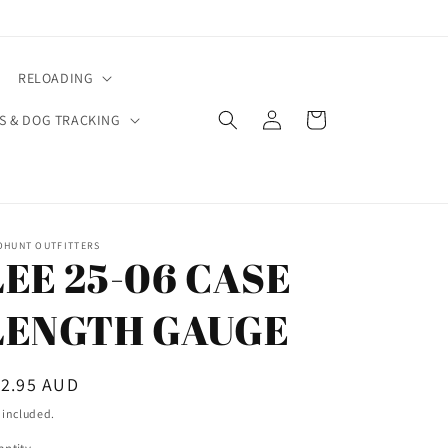
RELOADING
Log
Cart
S & DOG TRACKING
in
OHUNT OUTFITTERS
LEE 25-06 CASE
LENGTH GAUGE
egular
12.95 AUD
ice
 included.