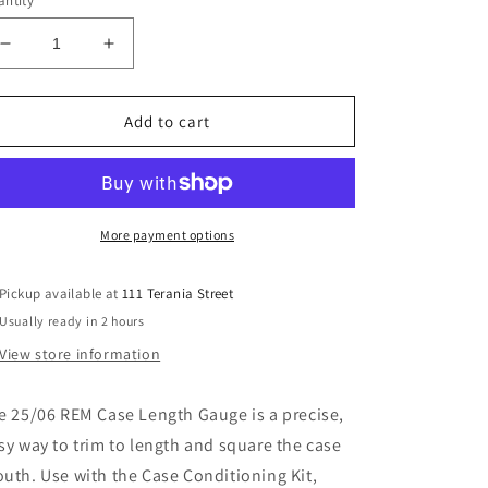
ntity
Decrease
Increase
quantity
quantity
for
for
LEE
LEE
Add to cart
25-
25-
06
06
CASE
CASE
LENGTH
LENGTH
GAUGE
GAUGE
More payment options
Pickup available at
111 Terania Street
Usually ready in 2 hours
View store information
e 25/06 REM Case Length Gauge is a precise,
sy way to trim to length and square the case
uth. Use with the Case Conditioning Kit,