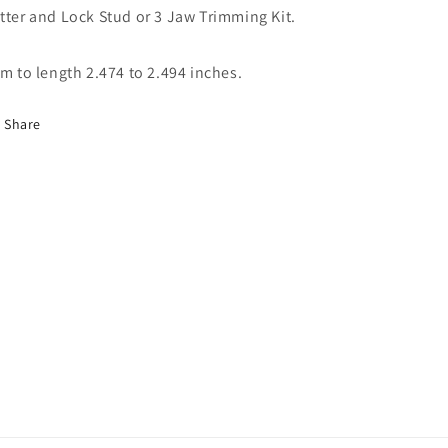
tter and Lock Stud or 3 Jaw Trimming Kit.
im to length 2.474 to 2.494 inches.
Share