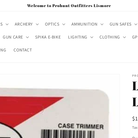
Welcome to Prohunt Outfitters Lismore
MS
ARCHERY
OPTICS
AMMUNITION
GUN SAFES
GUN CARE
SPIKA E-BIKE
LIGHTING
CLOTHING
GP
ING
CONTACT
PR
R
$
pr
Tax