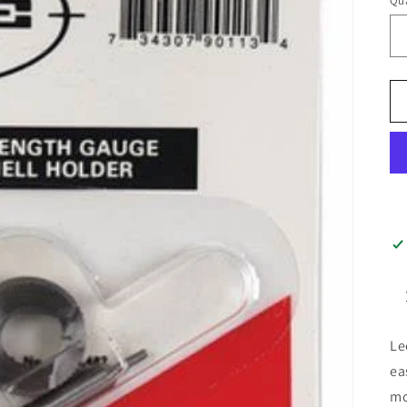
Qua
Le
ea
mo