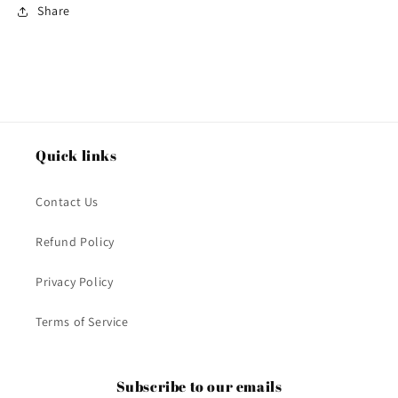
Share
Quick links
Contact Us
Refund Policy
Privacy Policy
Terms of Service
Subscribe to our emails