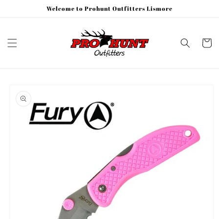
Skip to
Welcome to Prohunt Outfitters Lismore
content
Cart
Skip to
product
information