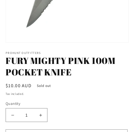
Open
media
PROHUNT OUTFITTERS
1
FURY MIGHTY PINK 100M
in
modal
POCKET KNIFE
Regular
$10.00 AUD
Sold out
price
Tax included.
Quantity
Decrease
Increase
quantity
quantity
for
for