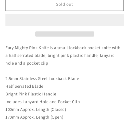
FURY
FURY
Sold out
MIGHTY
MIGHTY
PINK
PINK
100M
100M
POCKET
POCKET
KNIFE
KNIFE
Fury Mighty Pink Knife is a small lockback pocket knife with
a half serrated blade, bright pink plastic handle, lanyard
hole and a pocket clip
2.5mm Stainless Steel Lockback Blade
Half Serrated Blade
Bright Pink Plastic Handle
Includes Lanyard Hole and Pocket Clip
100mm Approx. Length (Closed)
170mm Approx. Length (Open)